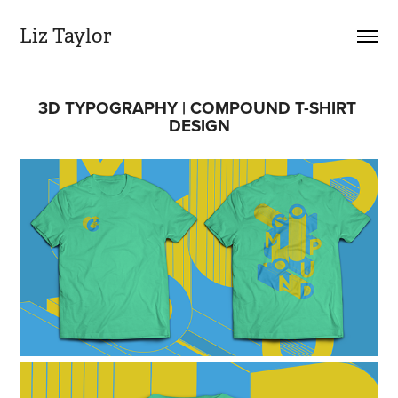
Liz Taylor
3D TYPOGRAPHY | COMPOUND T-SHIRT 
DESIGN