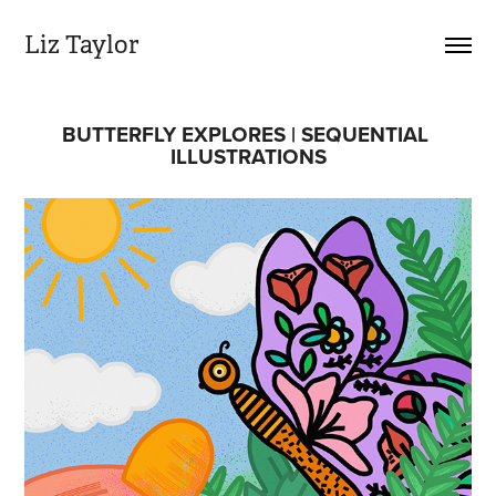
Liz Taylor
BUTTERFLY EXPLORES | SEQUENTIAL 
ILLUSTRATIONS