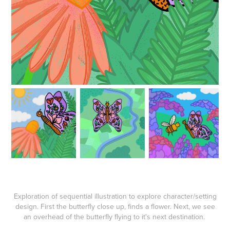
Exploration of sequential illustration to explore character/setting
design. First the butterfly close up, finds a flower. Next, we see
an overhead of the butterfly flying to it's next destination.