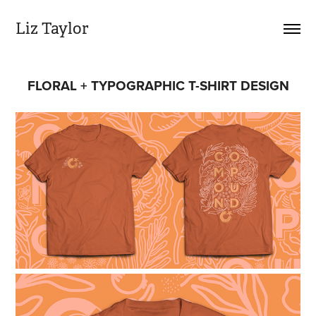
Liz Taylor
FLORAL + TYPOGRAPHIC T-SHIRT DESIGN