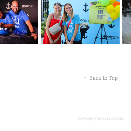
↑
Back to Top
Powered by
Adobe Portfolio