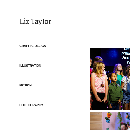
Liz Taylor
GRAPHIC DESIGN
ILLUSTRATION
MOTION
PHOTOGRAPHY