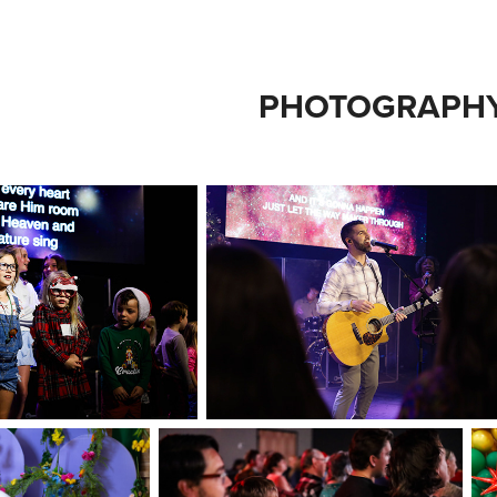
PHOTOGRAPH